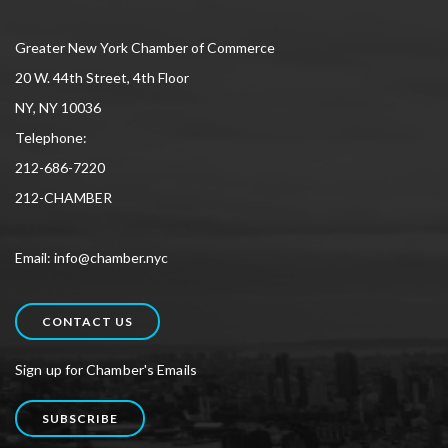
Greater New York Chamber of Commerce
20 W. 44th Street, 4th Floor
NY, NY 10036
Telephone:
212-686-7220
212-CHAMBER
Email: info@chamber.nyc
CONTACT US
Sign up for Chamber's Emails
SUBSCRIBE