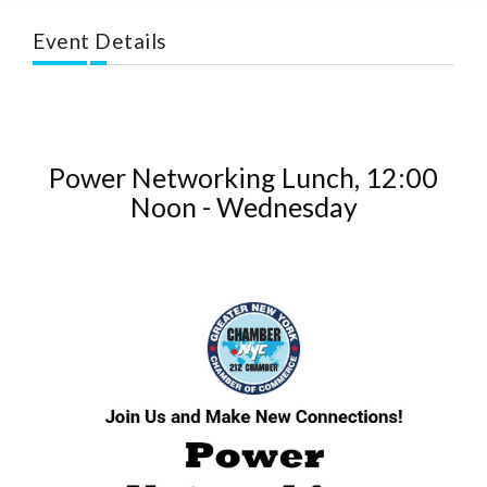
Event Details
Power Networking Lunch, 12:00
Noon - Wednesday