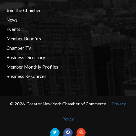
Join the Chamber
News
Events
Member Benefits
Chamber TV
Business Directory
Member Monthly Profiles
Business Resources
© 2026, Greater New York Chamber of Commerce
Privacy
Policy