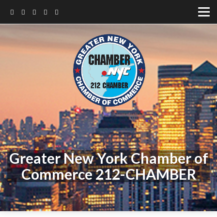
Greater New York Chamber of
Commerce 212-CHAMBER