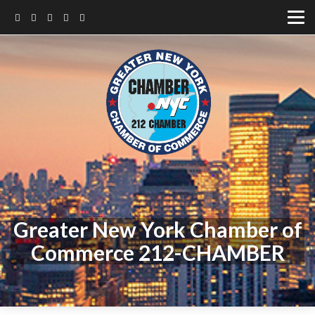
Greater New York Chamber of
Commerce 212-CHAMBER