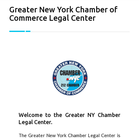
Greater New York Chamber of
Commerce Legal Center
Welcome to the Greater NY Chamber
Legal Center.
The Greater New York Chamber Legal Center is