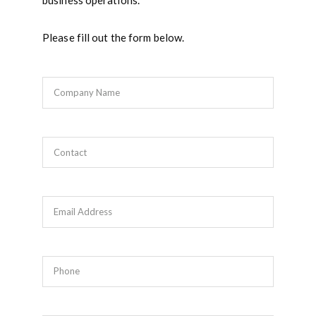
business operations.
Please fill out the form below.
Company Name
Contact
Email Address
Phone