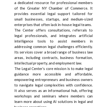
a dedicated resource for professional members
of the Greater NY Chamber of Commerce. It
provides essential legal support tailored for
small businesses, startups, and medium-sized
enterprises that often lack in-house legal teams.
The Center offers consultations, referrals to
legal professionals, and integrates artificial
intelligence tools to assist members in
addressing common legal challenges efficiently.
Its services cover a broad range of business law
areas, including contracts, business formation,
intellectual property, and employment law.
The Legal Center’s core mission is to make legal
guidance more accessible and affordable,
empowering entrepreneurs and business owners
to navigate legal complexities with confidence.
It also serves as an informational hub, offering
workshops and seminars where members can
learn more about using AI solutions in legal and