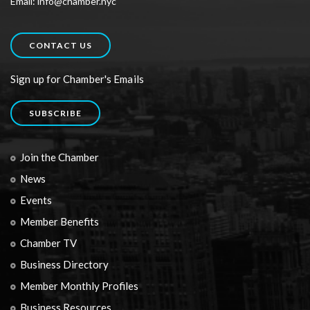
Email: info@chamber.nyc
CONTACT US
Sign up for Chamber's Emails
SUBSCRIBE
Join the Chamber
News
Events
Member Benefits
Chamber TV
Business Directory
Member Monthly Profiles
Business Resources