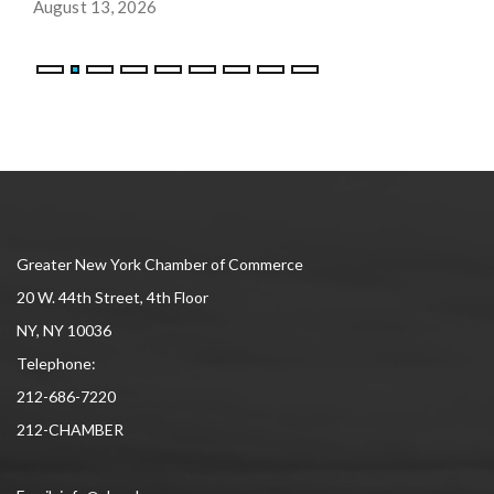
August 13, 2026
Greater New York Chamber of Commerce
20 W. 44th Street, 4th Floor
NY, NY 10036
Telephone:
212-686-7220
212-CHAMBER