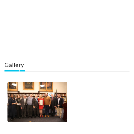
Gallery