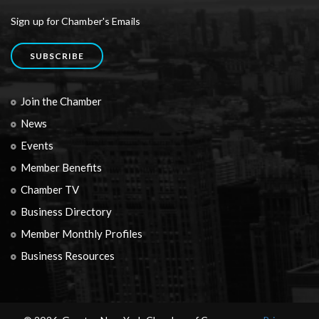
Sign up for Chamber's Emails
SUBSCRIBE
Join the Chamber
News
Events
Member Benefits
Chamber TV
Business Directory
Member Monthly Profiles
Business Resources