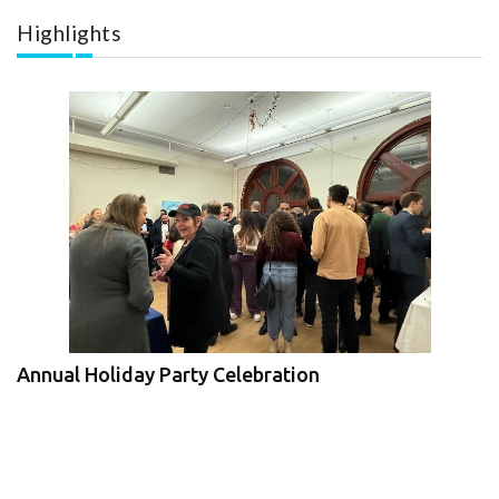
Highlights
Annual Holiday Party Celebration
JBIz Expo and Economic Forum
V