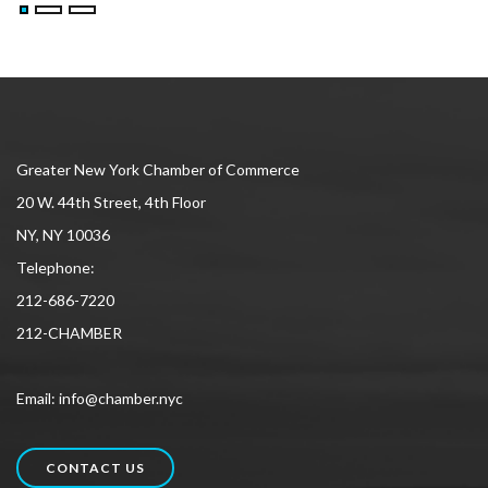
Greater New York Chamber of Commerce
20 W. 44th Street, 4th Floor
NY, NY 10036
Telephone:
212-686-7220
212-CHAMBER
Email: info@chamber.nyc
CONTACT US