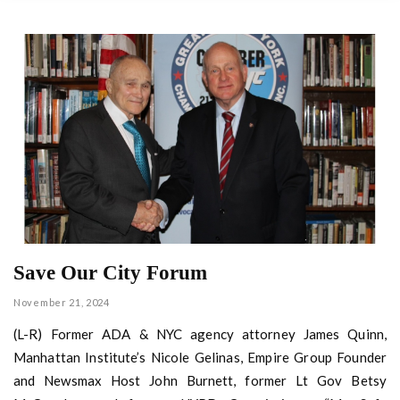
Save Our City Forum
November 21, 2024
(L-R) Former ADA & NYC agency attorney James Quinn,
Manhattan Institute’s Nicole Gelinas, Empire Group Founder
and Newsmax Host John Burnett, former Lt Gov Betsy