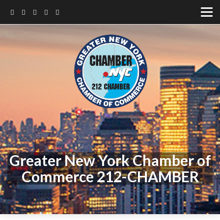
Greater New York Chamber of
Commerce 212-CHAMBER