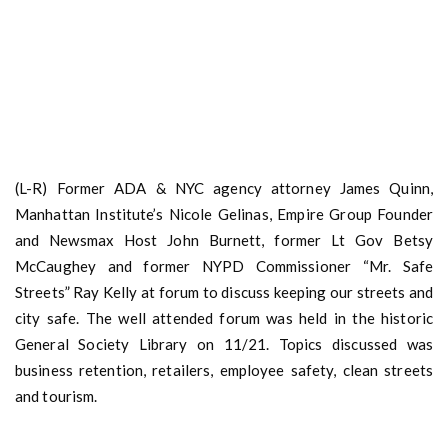
(L-R) Former ADA & NYC agency attorney James Quinn,
Manhattan Institute’s Nicole Gelinas, Empire Group Founder
and Newsmax Host John Burnett, former Lt Gov Betsy
McCaughey and former NYPD Commissioner “Mr. Safe
Streets” Ray Kelly at forum to discuss keeping our streets and
city safe. The well attended forum was held in the historic
General Society Library on 11/21. Topics discussed was
business retention, retailers, employee safety, clean streets
and tourism.