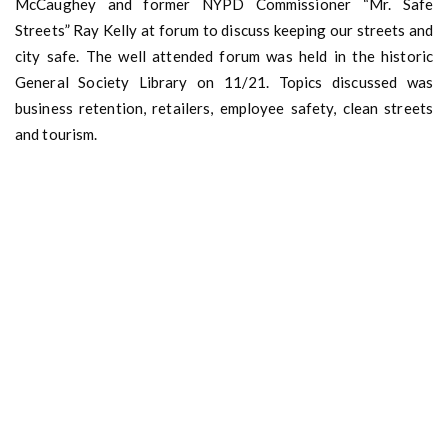
McCaughey and former NYPD Commissioner “Mr. Safe
Streets” Ray Kelly at forum to discuss keeping our streets and
city safe. The well attended forum was held in the historic
General Society Library on 11/21. Topics discussed was
business retention, retailers, employee safety, clean streets
and tourism.