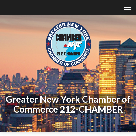
Greater New York Chamber of
Commerce 212-CHAMBER