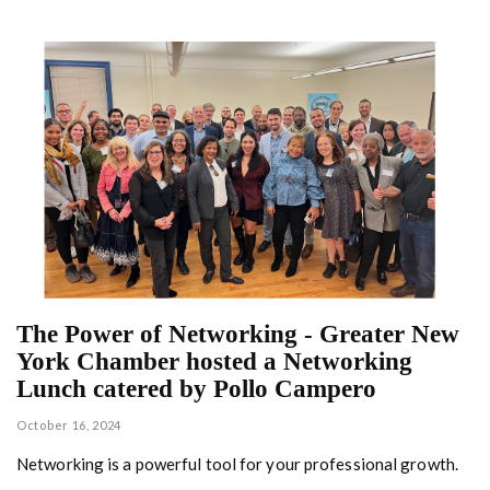
The Power of Networking - Greater New
York Chamber hosted a Networking
Lunch catered by Pollo Campero
October 16, 2024
Networking is a powerful tool for your professional growth.