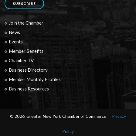
SUBSCRIBE
Join the Chamber
News
Events
Member Benefits
Chamber TV
Business Directory
Member Monthly Profiles
Business Resources
© 2026, Greater New York Chamber of Commerce
Privacy
Policy