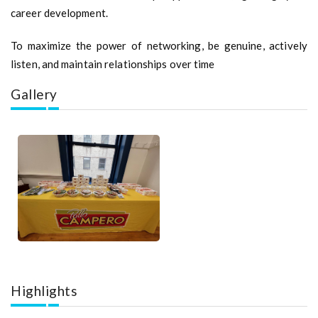
career development.
To maximize the power of networking, be genuine, actively
listen, and maintain relationships over time
Gallery
Highlights