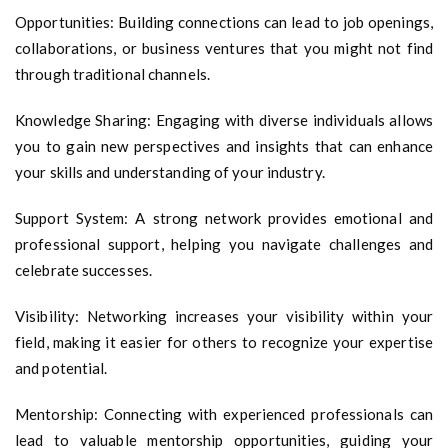
Opportunities: Building connections can lead to job openings,
collaborations, or business ventures that you might not find
through traditional channels.
Knowledge Sharing: Engaging with diverse individuals allows
you to gain new perspectives and insights that can enhance
your skills and understanding of your industry.
Support System: A strong network provides emotional and
professional support, helping you navigate challenges and
celebrate successes.
Visibility: Networking increases your visibility within your
field, making it easier for others to recognize your expertise
and potential.
Mentorship: Connecting with experienced professionals can
lead to valuable mentorship opportunities, guiding your