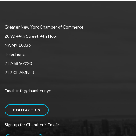
Greater New York Chamber of Commerce
20 W. 44th Street, 4th Floor
NY, NY 10036
Telephone:
212-686-7220
212-CHAMBER
Email: info@chamber.nyc
CONTACT US
Sign up for Chamber's Emails