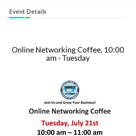
Event Details
Online Networking Coffee, 10:00
am - Tuesday