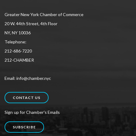
Greater New York Chamber of Commerce
20 W. 44th Street, 4th Floor
NY, NY 10036
Telephone:
212-686-7220
212-CHAMBER
Email: info@chamber.nyc
CONTACT US
Sign up for Chamber's Emails
SUBSCRIBE