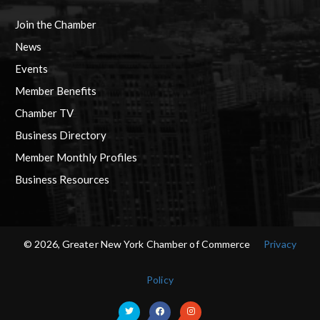
Join the Chamber
News
Events
Member Benefits
Chamber TV
Business Directory
Member Monthly Profiles
Business Resources
© 2026, Greater New York Chamber of Commerce
Privacy
Policy