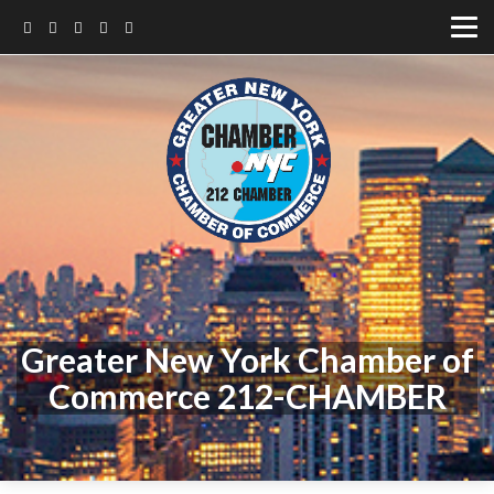
Greater New York Chamber of
Commerce 212-CHAMBER