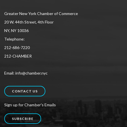
Greater New York Chamber of Commerce
20 W. 44th Street, 4th Floor
NY, NY 10036
Telephone:
212-686-7220
212-CHAMBER
Email: info@chamber.nyc
CONTACT US
Sign up for Chamber's Emails
SUBSCRIBE