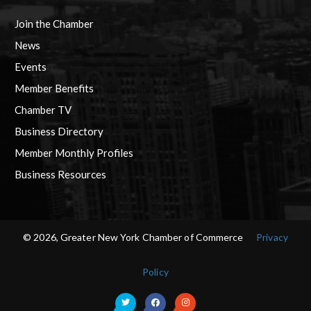
Join the Chamber
News
Events
Member Benefits
Chamber TV
Business Directory
Member Monthly Profiles
Business Resources
© 2026, Greater New York Chamber of Commerce
Privacy
Policy