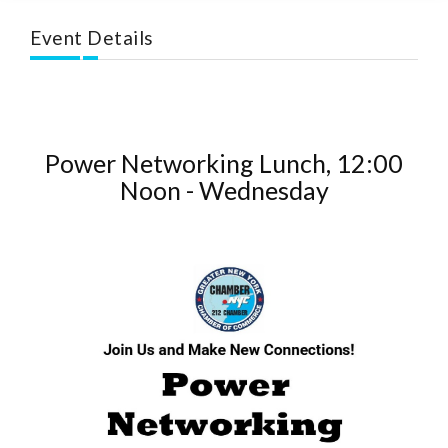
Event Details
Power Networking Lunch, 12:00
Noon - Wednesday