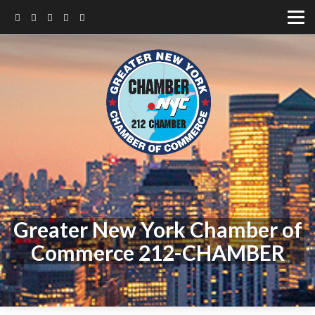
Greater New York Chamber of
Commerce 212-CHAMBER