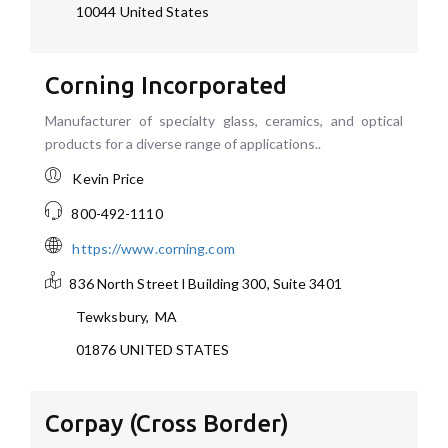
10044
United States
Corning Incorporated
Manufacturer of specialty glass, ceramics, and optical
products for a diverse range of applications..
Kevin Price
800-492-1110
https://www.corning.com
836 North Street l Building 300, Suite 3401
Tewksbury
,
MA
01876
UNITED STATES
Corpay (Cross Border)