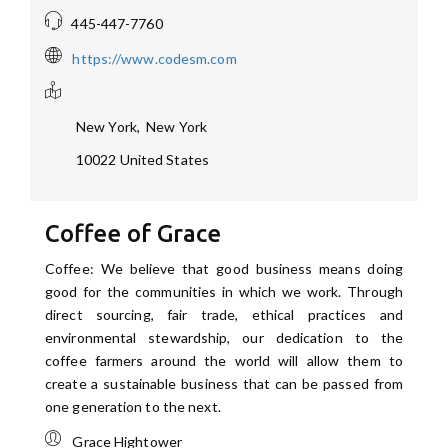
445-447-7760
https://www.codesm.com
New York
,
New York
10022
United States
Coffee of Grace
Coffee: We believe that good business means doing
good for the communities in which we work. Through
direct sourcing, fair trade, ethical practices and
environmental stewardship, our dedication to the
coffee farmers around the world will allow them to
create a sustainable business that can be passed from
one generation to the next.
Grace Hightower