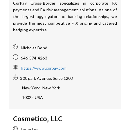
CorPay Cross-Border specializes in corporate FX
payments and FX risk management solutions. As one of
the largest aggregators of banking relationships, we
provide the most competitive F X pricing and catered
hedging expertise.
Nicholas Bond
646-574-4263
https://www.corpay.com
300 park Avenue, Suite 1203
New York
,
New York
10022
USA
Cosmetico, LLC
Laura Lee