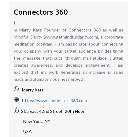
Connectors 360
I
m Marty Katz, Founder of Connectors 360 as well as
Mindful Clarity (www.getmindfulclarity.com), a corporate
meditation program. I am passionate about connecting
your company with your target audience by designing
the message that cuts through marketplace clutter,
creates awareness, and develops engagement. I am
excited that my work generates an increase in sales
leads and ultimately business growth.
Marty Katz
https://www.connectors360.com
205 East 42nd Street, 20th Floor
New York
,
NY
USA