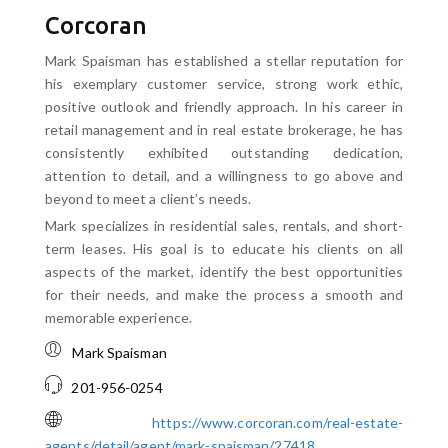
Corcoran
Mark Spaisman has established a stellar reputation for
his exemplary customer service, strong work ethic,
positive outlook and friendly approach. In his career in
retail management and in real estate brokerage, he has
consistently exhibited outstanding dedication,
attention to detail, and a willingness to go above and
beyond to meet a client’s needs.
Mark specializes in residential sales, rentals, and short-
term leases. His goal is to educate his clients on all
aspects of the market, identify the best opportunities
for their needs, and make the process a smooth and
memorable experience.
Mark Spaisman
201-956-0254
https://www.corcoran.com/real-estate-
agents/detail/agent/mark-spaisman/27418