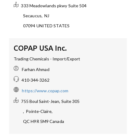
333 Meadowlands pkwy Suite 504
Secaucus
,
NJ
07094
UNITED STATES
COPAP USA Inc.
Trading Chemicals - Import/Export
Farhan Ahmad
410-344-3262
https://www.copap.com
755 Boul Saint-Jean, Suite 305
,
Pointe-Claire,
QC H9R 5M9
Canada