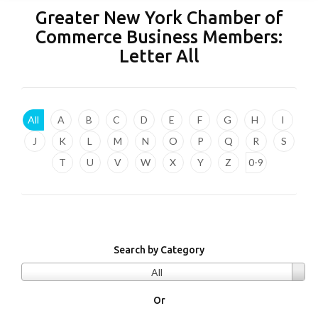
Greater New York Chamber of
Commerce Business Members:
Letter
All
All
A
B
C
D
E
F
G
H
I
J
K
L
M
N
O
P
Q
R
S
T
U
V
W
X
Y
Z
0-9
Search by Category
All
Or