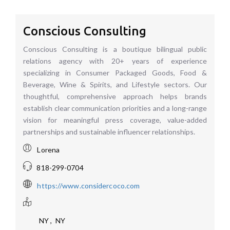
Conscious Consulting
Conscious Consulting is a boutique bilingual public
relations agency with 20+ years of experience
specializing in Consumer Packaged Goods, Food &
Beverage, Wine & Spirits, and Lifestyle sectors. Our
thoughtful, comprehensive approach helps brands
establish clear communication priorities and a long-range
vision for meaningful press coverage, value-added
partnerships and sustainable influencer relationships.
Lorena
818-299-0704
https://www.considercoco.com
NY
,
NY