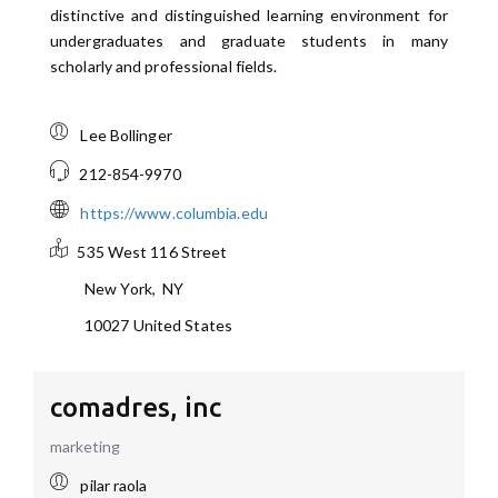
distinctive and distinguished learning environment for
undergraduates and graduate students in many
scholarly and professional fields.
Lee Bollinger
212-854-9970
https://www.columbia.edu
535 West 116 Street
New York
,
NY
10027
United States
comadres, inc
marketing
pilar raola