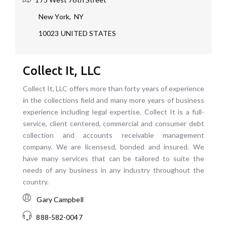
New York
,
NY
10023
UNITED STATES
Collect It, LLC
Collect It, LLC offers more than forty years of experience
in the collections field and many more years of business
experience including legal expertise. Collect It is a full-
service, client centered, commercial and consumer debt
collection and accounts receivable management
company. We are licensesd, bonded and insured. We
have many services that can be tailored to suite the
needs of any business in any industry throughout the
country.
Gary Campbell
888-582-0047