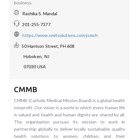
business.
Rashika S. Mandal
201-255-7377
https://www.cmitsolutions.com/jcmch
50 Harrison Street, PH 608
Hoboken
,
NJ
07030
USA
CMMB
CMMB (Catholic Medical Mission Board) is a global health
nonprofit. Our vision is a world in which every human life
is valued and health and human dignity are shared by all.
The organization pursues its mission to work in
partnership globally to deliver locally sustainable, quality
health solutions to women, children, and their