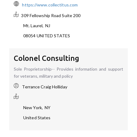
https://www.collectitus.com
309 Fellowship Road
Suite 200
Mt. Laurel
,
NJ
08054
UNITED STATES
Colonel Consulting
Sole Proprietorship-- Provides information and support
for veterans, military and policy
Terrance Craig Holliday
New York
,
NY
United States