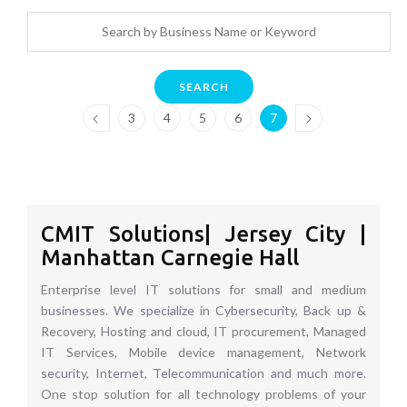
SEARCH
3
4
5
6
7
CMIT Solutions| Jersey City |
Manhattan Carnegie Hall
Enterprise level IT solutions for small and medium
businesses. We specialize in Cybersecurity, Back up &
Recovery, Hosting and cloud, IT procurement, Managed
IT Services, Mobile device management, Network
security, Internet, Telecommunication and much more.
One stop solution for all technology problems of your