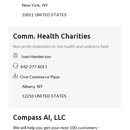
New York
,
NY
10011
UNITED STATES
Comm. Health Charities
Non profit federation in the health and wellness field
Joan Henderson
862-377-6011
One Commerce Plaza
Albany
,
NY
12210
UNITED STATES
Compass AI, LLC
We will help you get your next 100 customers -