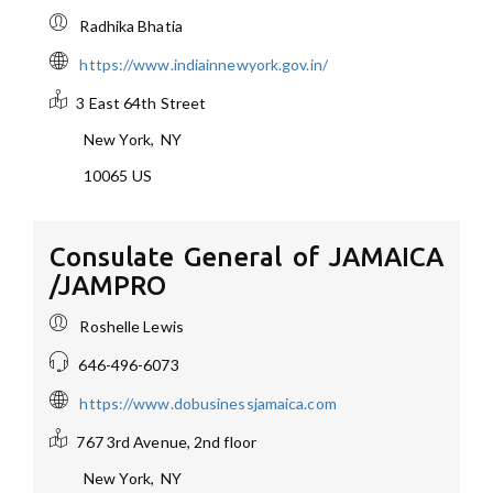
Radhika Bhatia
https://www.indiainnewyork.gov.in/
3 East 64th Street
New York
,
NY
10065
US
Consulate General of JAMAICA
/JAMPRO
Roshelle Lewis
646-496-6073
https://www.dobusinessjamaica.com
767 3rd Avenue, 2nd floor
New York
,
NY