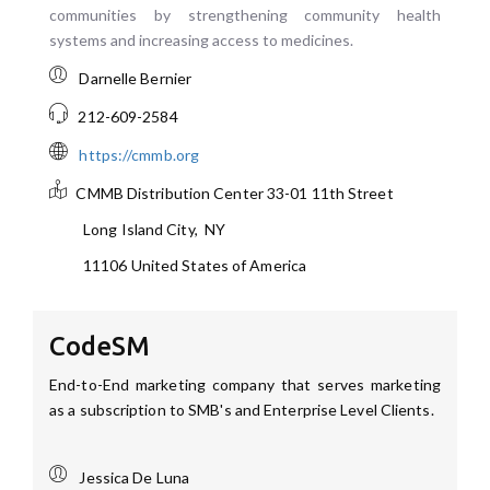
communities by strengthening community health
systems and increasing access to medicines.
Darnelle Bernier
212-609-2584
https://cmmb.org
CMMB Distribution Center
33-01 11th Street
Long Island City
,
NY
11106
United States of America
CodeSM
End-to-End marketing company that serves marketing
as a subscription to SMB's and Enterprise Level Clients.
Jessica De Luna