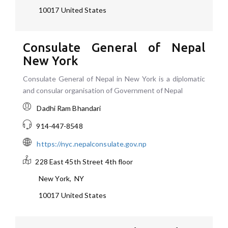
10017
United States
Consulate General of Nepal
New York
Consulate General of Nepal in New York is a diplomatic
and consular organisation of Government of Nepal
Dadhi Ram Bhandari
914-447-8548
https://nyc.nepalconsulate.gov.np
228 East 45th Street 4th floor
New York
,
NY
10017
United States