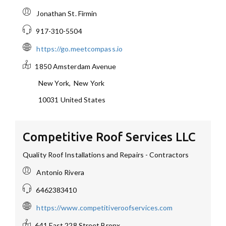
Jonathan St. Firmin
917-310-5504
https://go.meetcompass.io
1850 Amsterdam Avenue
New York
,
New York
10031
United States
Competitive Roof Services LLC
Quality Roof Installations and Repairs - Contractors
Antonio Rivera
6462383410
https://www.competitiveroofservices.com
641 East 228 Street
Bronx