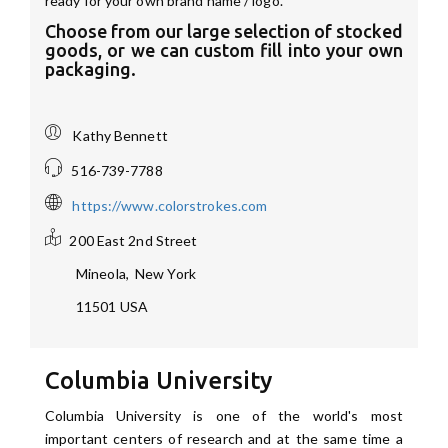
ready for your own brand name / logo.
Choose from our large selection of stocked
goods, or we can custom fill into your own
packaging.
Kathy Bennett
516-739-7788
https://www.colorstrokes.com
200 East 2nd Street
Mineola
,
New York
11501
USA
Columbia University
Columbia University is one of the world's most
important centers of research and at the same time a