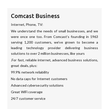
Comcast Business
Internet, Phone, TV:
We understand the needs of small businesses, and we
were once one too. From Comcast’s founding in 1963
serving 1,200 customers, we’ve grown to become a
leading technology provider delivering business
solutions to over 2 million businesses, like yours
.For fast, reliable internet, advanced business solutions,
great deals, plus:
99.9% network reliability
No data caps for Internet customers
Advanced cybersecurity solutions
Great WiFi coverage
24/7 customer service