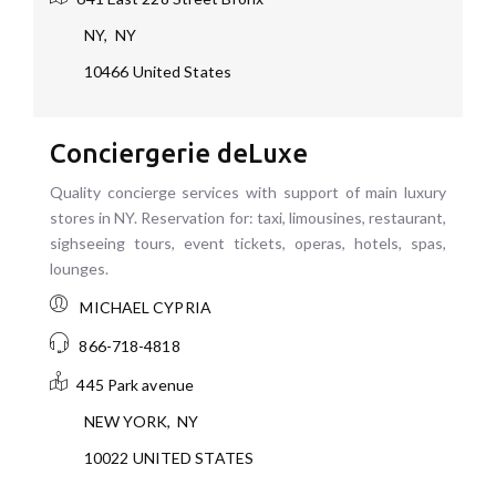
NY
,
NY
10466
United States
Conciergerie deLuxe
Quality concierge services with support of main luxury
stores in NY. Reservation for: taxi, limousines, restaurant,
sighseeing tours, event tickets, operas, hotels, spas,
lounges.
MICHAEL CYPRIA
866-718-4818
445 Park avenue
NEW YORK
,
NY
10022
UNITED STATES