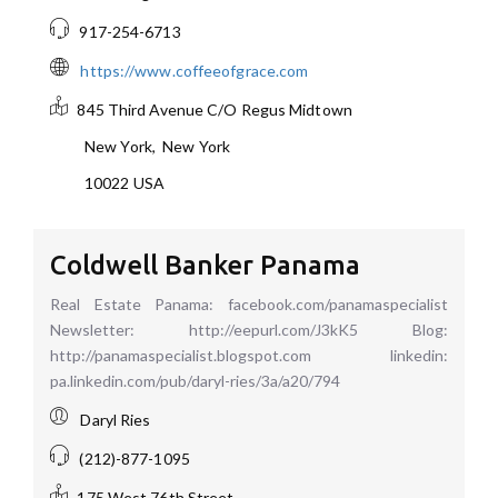
917-254-6713
https://www.coffeeofgrace.com
845 Third Avenue C/O Regus Midtown
New York
,
New York
10022
USA
Coldwell Banker Panama
Real Estate Panama: facebook.com/panamaspecialist
Newsletter: http://eepurl.com/J3kK5 Blog:
http://panamaspecialist.blogspot.com linkedin:
pa.linkedin.com/pub/daryl-ries/3a/a20/794
Daryl Ries
(212)-877-1095
175 West 76th Street