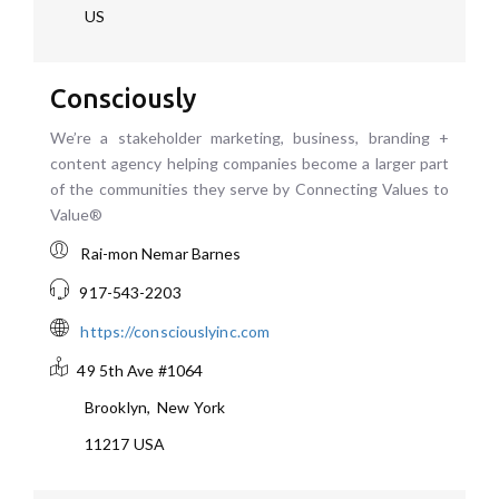
US
Consciously
We’re a stakeholder marketing, business, branding +
content agency helping companies become a larger part
of the communities they serve by Connecting Values to
Value®
Rai-mon Nemar Barnes
917-543-2203
https://consciouslyinc.com
49 5th Ave #1064
Brooklyn
,
New York
11217
USA