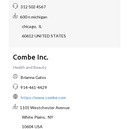
312 502 4567
600 n michigan
chicago
,
IL
60612
UNITED STATES
Combe Inc.
Health and Beauty
Brianna Galos
914-461-4429
https://www.combe.com
1101 Westchester Avenue
White Plains
,
NY
10604
USA