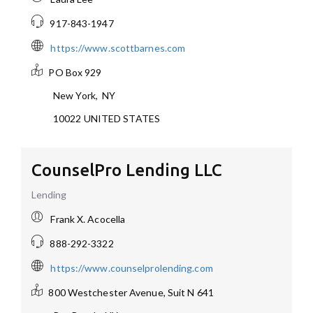
917-843-1947
https://www.scottbarnes.com
PO Box 929
New York
,
NY
10022
UNITED STATES
CounselPro Lending LLC
Lending
Frank X. Acocella
888-292-3322
https://www.counselprolending.com
800 Westchester Avenue, Suit N 641