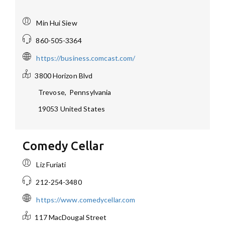
Min Hui Siew
860-505-3364
https://business.comcast.com/
3800 Horizon Blvd
Trevose
,
Pennsylvania
19053
United States
Comedy Cellar
Liz Furiati
212-254-3480
https://www.comedycellar.com
117 MacDougal Street