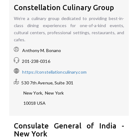
Constellation Culinary Group
We’re a culinary group dedicated to providing best-in-
class dining experiences for one-of-a-kind events,
cultural centers, professional settings, restaurants, and
cafes.
Anthony M. Bonano
201-238-0316
https://constellationculinary.com
530 7th Avenue, Suite 301
New York
,
New York
10018
USA
Consulate General of India -
New York