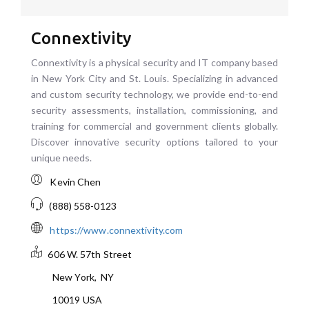
Connextivity
Connextivity is a physical security and IT company based
in New York City and St. Louis. Specializing in advanced
and custom security technology, we provide end-to-end
security assessments, installation, commissioning, and
training for commercial and government clients globally.
Discover innovative security options tailored to your
unique needs.
Kevin Chen
(888) 558-0123
https://www.connextivity.com
606 W. 57th Street
New York
,
NY
10019
USA