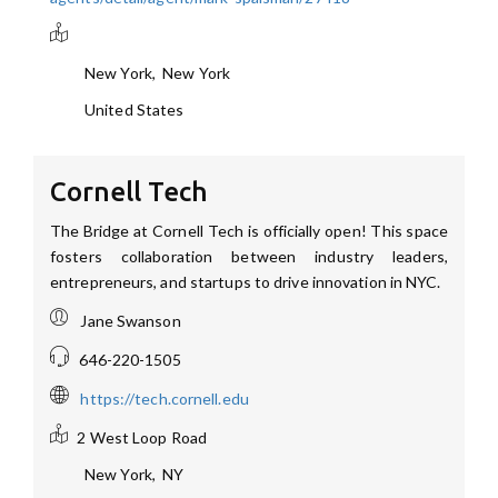
New York
,
New York
United States
Cornell Tech
The Bridge at Cornell Tech is officially open! This space
fosters collaboration between industry leaders,
entrepreneurs, and startups to drive innovation in NYC.
Jane Swanson
646-220-1505
https://tech.cornell.edu
2 West Loop Road
New York
,
NY