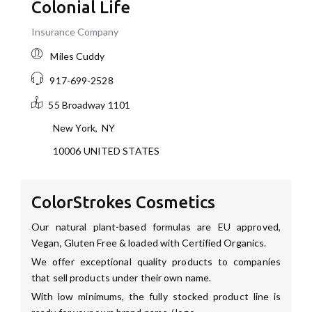
Colonial Life
Insurance Company
Miles Cuddy
917-699-2528
55 Broadway
1101
New York
,
NY
10006
UNITED STATES
ColorStrokes Cosmetics
Our natural plant-based formulas are EU approved,
Vegan, Gluten Free & loaded with Certified Organics.
We offer exceptional quality products to companies
that sell products under their own name.
With low minimums, the fully stocked product line is