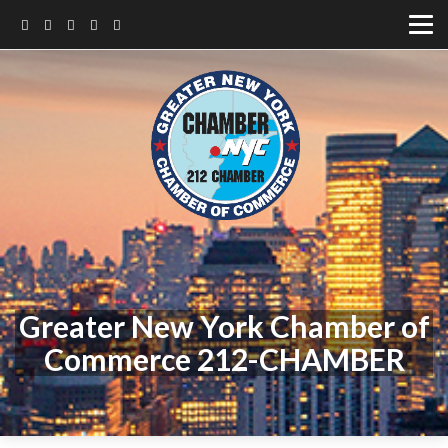
Greater New York Chamber of
Commerce 212-CHAMBER