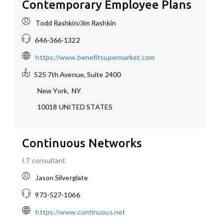
Contemporary Employee Plans
Todd Rashkin/Jim Rashkin
646-366-1322
https://www.benefitsupermarket.com
525 7th Avenue, Suite 2400
New York
,
NY
10018
UNITED STATES
Continuous Networks
I.T consultant
Jason Silverglate
973-527-1066
https://www.continuous.net