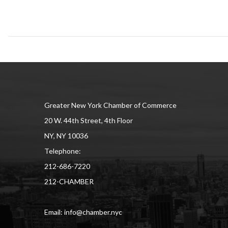
Greater New York Chamber of Commerce
20 W. 44th Street, 4th Floor
NY, NY 10036
Telephone:
212-686-7220
212-CHAMBER
Email: info@chamber.nyc