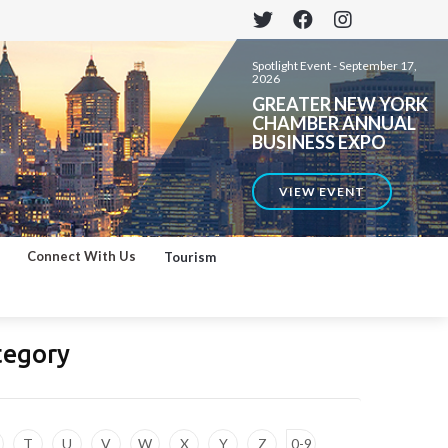
Spotlight Event -
September 17,
2026
GREATER NEW YORK
CHAMBER ANNUAL
BUSINESS EXPO
VIEW EVENT
Connect With Us
Tourism
tegory
T
U
V
W
X
Y
Z
0-9