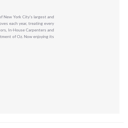
f New York City's largest and
ves each year, treating every
ators, In-House Carpenters and
itment of Oz. Now enjoying its