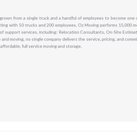
grown from a single truck and a handful of employees to become one o
ting with 50 trucks and 200 employees, Oz Moving performs 15,000 mo
 of support services, including: Relocation Consultants, On-Site Estim
 and moving, no single company delivers the service, pricing, and comm
affordable, full service moving and storage.