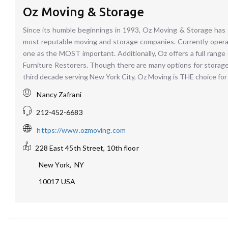
Oz Moving & Storage
Since its humble beginnings in 1993, Oz Moving & Storage has 
most reputable moving and storage companies. Currently opera
one as the MOST important. Additionally, Oz offers a full range
Furniture Restorers. Though there are many options for storage
third decade serving New York City, Oz Moving is THE choice for 
Nancy Zafrani
212-452-6683
https://www.ozmoving.com
228 East 45th Street, 10th floor
New York
,
NY
10017
USA