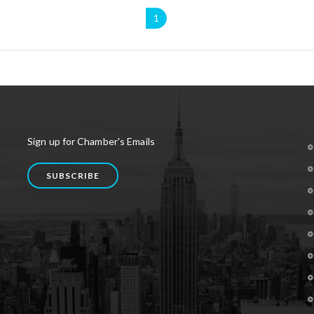
1
Sign up for Chamber's Emails
SUBSCRIBE