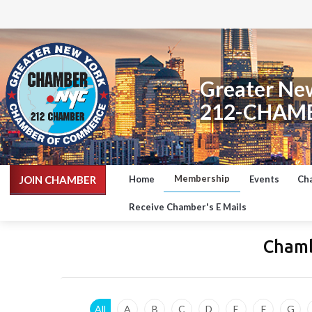
Greater Ne
212-CHAM
Membership
JOIN CHAMBER
Home
Events
Ch
Receive Chamber's E Mails
Chamb
All
A
B
C
D
E
F
G