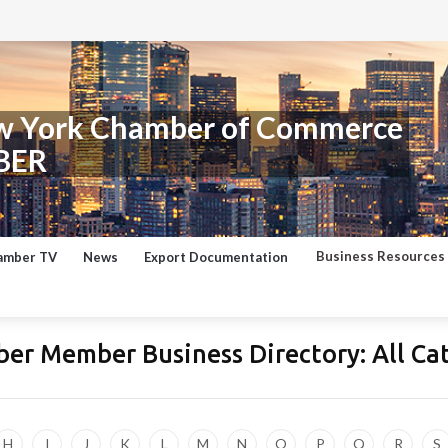
w York Chamber of Commerce
BER
Business Resources
amber TV
News
Export Documentation
er Member Business Directory:
All Ca
H
I
J
K
L
M
N
O
P
Q
R
S