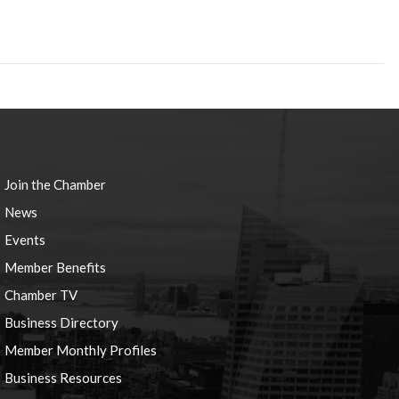
Join the Chamber
News
Events
Member Benefits
Chamber TV
Business Directory
Member Monthly Profiles
Business Resources