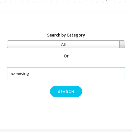
Search by Category
All
Or
SEARCH