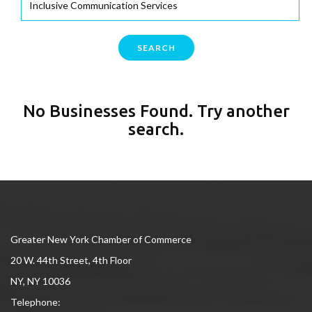
SEARCH
No Businesses Found. Try another
search.
Greater New York Chamber of Commerce
20 W. 44th Street, 4th Floor
NY, NY 10036
Telephone: