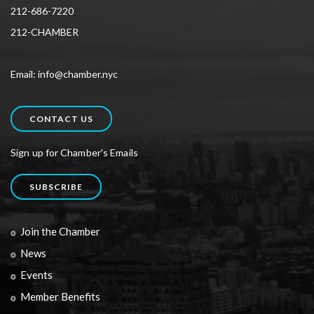
212-686-7220
212-CHAMBER
Email: info@chamber.nyc
CONTACT US
Sign up for Chamber's Emails
SUBSCRIBE
Join the Chamber
News
Events
Member Benefits