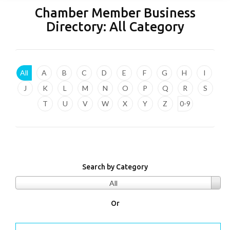
Chamber Member Business
Directory:
All Category
All
A
B
C
D
E
F
G
H
I
J
K
L
M
N
O
P
Q
R
S
T
U
V
W
X
Y
Z
0-9
Search by Category
All
Or