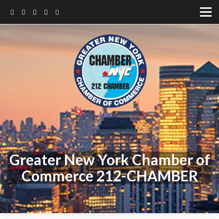
Greater New York Chamber of
Commerce 212-CHAMBER