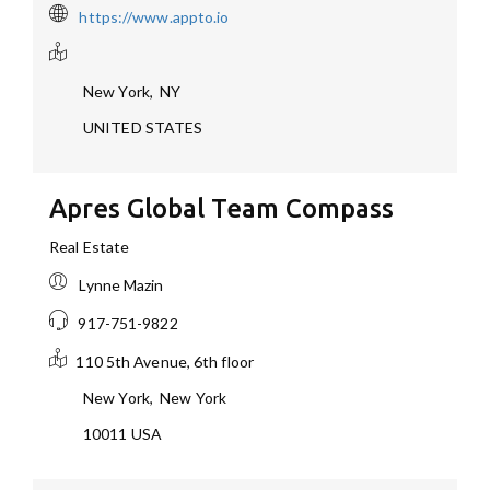
https://www.appto.io
New York
,
NY
UNITED STATES
Apres Global Team Compass
Real Estate
Lynne Mazin
917-751-9822
110 5th Avenue, 6th floor
New York
,
New York
10011
USA