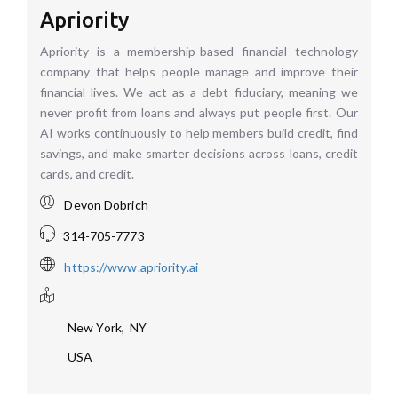
Apriority
Apriority is a membership-based financial technology
company that helps people manage and improve their
financial lives. We act as a debt fiduciary, meaning we
never profit from loans and always put people first. Our
AI works continuously to help members build credit, find
savings, and make smarter decisions across loans, credit
cards, and credit.
Devon Dobrich
314-705-7773
https://www.apriority.ai
New York
,
NY
USA