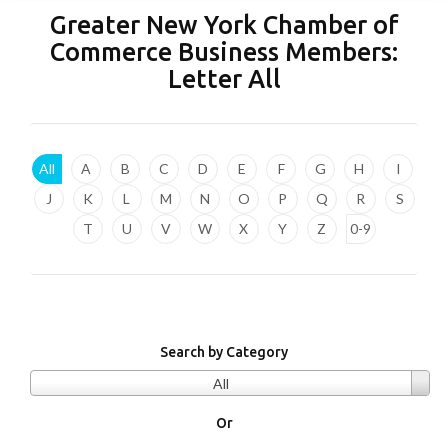
Greater New York Chamber of
Commerce Business Members:
Letter
All
All
A
B
C
D
E
F
G
H
I
J
K
L
M
N
O
P
Q
R
S
T
U
V
W
X
Y
Z
0-9
Search by Category
All
Or