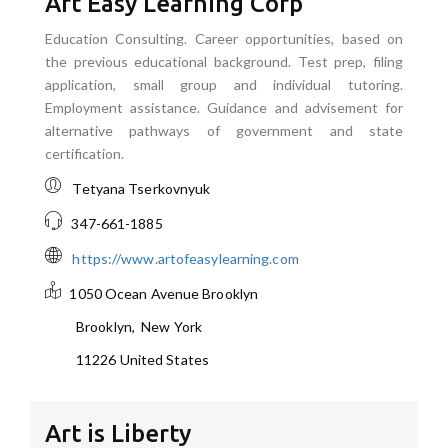
Art Easy Learning Corp
Education Consulting. Career opportunities, based on
the previous educational background. Test prep, filing
application, small group and individual tutoring.
Employment assistance. Guidance and advisement for
alternative pathways of government and state
certification.
Tetyana Tserkovnyuk
347-661-1885
https://www.artofeasylearning.com
1050 Ocean Avenue
Brooklyn
Brooklyn
,
New York
11226
United States
Art is Liberty