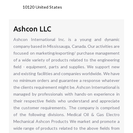
10120
United States
Ashcon LLC
Ashcon International Inc. is a young and dynamic
company based in Mississauga, Canada. Our activities are
focused on marketing/exporting/ purchase management
of a wide variety of products related to the engineering
field - equipment, parts and supplies. We support new
and existing facilities and companies worldwide. We have
no minimum orders and guarantee a response whatever
the clients requirement might be. Ashcon International is
managed by professionals with hands-on experience in
their respective fields who understand and appreciate
the customer requirements. The company is comprised
of the following divisions. Medical Oil & Gas Electro
Mechanical Ashcon Products We market and promote a
wide range of products related to the above fields from