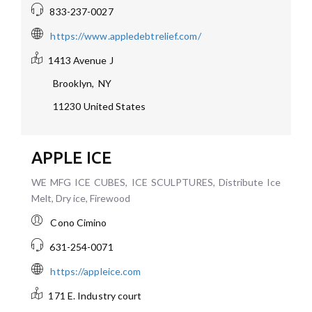
833-237-0027
https://www.appledebtrelief.com/
1413 Avenue J
Brooklyn
,
NY
11230
United States
APPLE ICE
WE MFG ICE CUBES, ICE SCULPTURES, Distribute Ice
Melt, Dry ice, Firewood
Cono Cimino
631-254-0071
https://appleice.com
171 E. Industry court