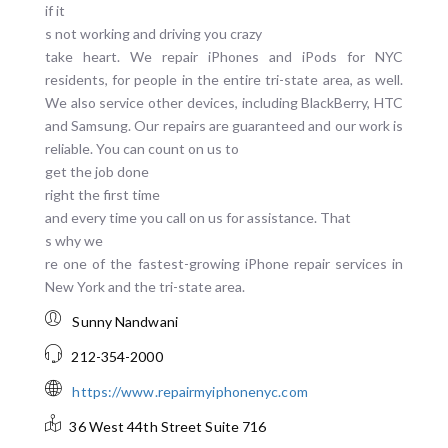
if it
s not working and driving you crazy
take heart. We repair iPhones and iPods for NYC
residents, for people in the entire tri-state area, as well.
We also service other devices, including BlackBerry, HTC
and Samsung. Our repairs are guaranteed and our work is
reliable. You can count on us to
get the job done
right the first time
and every time you call on us for assistance. That
s why we
re one of the fastest-growing iPhone repair services in
New York and the tri-state area.
Sunny Nandwani
212-354-2000
https://www.repairmyiphonenyc.com
36 West 44th Street
Suite 716