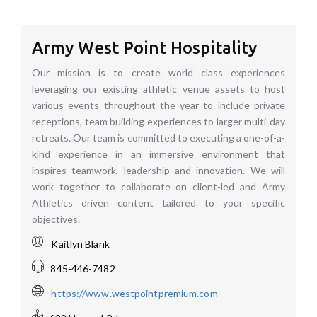
Army West Point Hospitality
Our mission is to create world class experiences
leveraging our existing athletic venue assets to host
various events throughout the year to include private
receptions, team building experiences to larger multi-day
retreats. Our team is committed to executing a one-of-a-
kind experience in an immersive environment that
inspires teamwork, leadership and innovation. We will
work together to collaborate on client-led and Army
Athletics driven content tailored to your specific
objectives.
Kaitlyn Blank
845-446-7482
https://www.westpointpremium.com