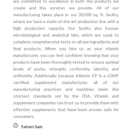
are committed to excellence in both the products we
create and the services we provide. All of our
manufacturing takes place in our 30,000 sq. ft. facility,
where we have a state-of-the-art production line with a
high production capacity. Our facility also houses
microbiological and analytical labs, which are used to
complete comprehensive tests on all raw ingredients and
final products. When you hire us as your vitamin
manufacturer, you can feel confident knowing that your
products have been thoroughly tested to ensure optimal
levels of purity, strength, conformity, identity, and
uniformity. Additionally, because Atlantic EP is a cGMP
certified supplement manufacturer, all of our
manufacturing practices and machines meet the
strictest standards set by the FDA. Vitamin and
supplement companies can trust us to provide them with
effective supplements that have been proven safe for
consumers.
Selven Sam