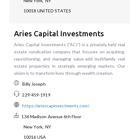
New York
,
NY
10018
UNITED STATES
Aries Capital Investments
Aries Capital Investments ("ACI") is a privately held real
estate syndication company that focuses on acquiring,
repositioning, and managing value-add multifamily real
estate properties in strategic emerging markets. Our
vision is to transform lives through wealth creation.
Billy Joseph
229-459-1919
https://ariescapinvestments.com/
136 Madison Avenue
6th Floor
New York
,
NY
10016
USA