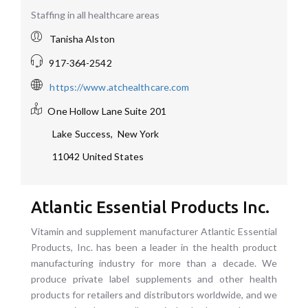
Staffing in all healthcare areas
Tanisha Alston
917-364-2542
https://www.atchealthcare.com
One Hollow Lane
Suite 201
Lake Success
,
New York
11042
United States
Atlantic Essential Products Inc.
Vitamin and supplement manufacturer Atlantic Essential
Products, Inc. has been a leader in the health product
manufacturing industry for more than a decade. We
produce private label supplements and other health
products for retailers and distributors worldwide, and we