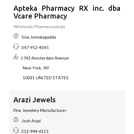
Apteka Pharmacy RX inc. dba
Vcare Pharmacy
Wholesale Pharmeceuticals
Siva Jonnalagadda
347-952-4545
1743 Amsterdam Avenue
New York
,
NY
10031
UNITED STATES
Arazi Jewels
Fine Jewelery Manufacturer
Josh Arazi
212-944-6111