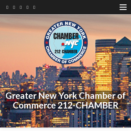
Greater New York Chamber of
Commerce 212-CHAMBER