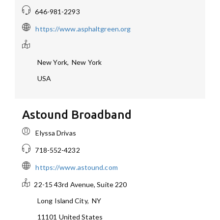
646-981-2293
https://www.asphaltgreen.org
New York
,
New York
USA
Astound Broadband
Elyssa Drivas
718-552-4232
https://www.astound.com
22-15 43rd Avenue, Suite 220
Long Island City
,
NY
11101
United States