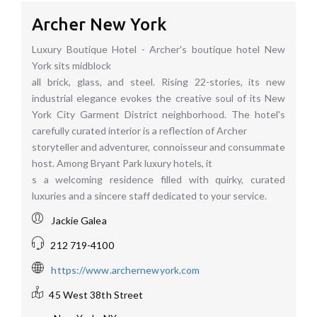
Archer New York
Luxury Boutique Hotel - Archer's boutique hotel New
York sits midblock
all brick, glass, and steel. Rising 22-stories, its new
industrial elegance evokes the creative soul of its New
York City Garment District neighborhood. The hotel's
carefully curated interior is a reflection of Archer
storyteller and adventurer, connoisseur and consummate
host. Among Bryant Park luxury hotels, it
s a welcoming residence filled with quirky, curated
luxuries and a sincere staff dedicated to your service.
Jackie Galea
212 719-4100
https://www.archernewyork.com
45 West 38th Street