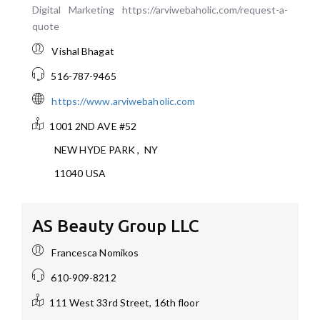
Digital Marketing https://arviwebaholic.com/request-a-
quote
Vishal Bhagat
516-787-9465
https://www.arviwebaholic.com
1001 2ND AVE #52
NEW HYDE PARK
,
NY
11040
USA
AS Beauty Group LLC
Francesca Nomikos
610-909-8212
111 West 33rd Street, 16th floor