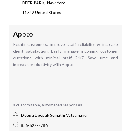
DEER PARK
,
New York
11729
United States
Appto
Retain customers, improve staff reliability & increase
client satisfaction. Easily manage incoming customer
questions with minimal staff, 24/7. Save time and
increase productivity with Appto
s customizable, automated responses
Deepti Deepak Sumathi Vatsamanu
855-622-7786