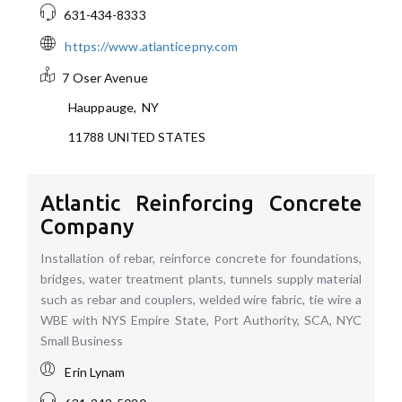
631-434-8333
https://www.atlanticepny.com
7 Oser Avenue
Hauppauge
,
NY
11788
UNITED STATES
Atlantic Reinforcing Concrete
Company
Installation of rebar, reinforce concrete for foundations,
bridges, water treatment plants, tunnels supply material
such as rebar and couplers, welded wire fabric, tie wire a
WBE with NYS Empire State, Port Authority, SCA, NYC
Small Business
Erin Lynam