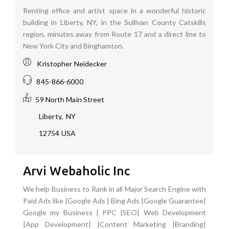
Renting office and artist space in a wonderful historic
building in Liberty, NY, in the Sullivan County Catskills
region, minutes away from Route 17 and a direct line to
New York City and Binghamton.
Kristopher Neidecker
845-866-6000
59 North Main Street
Liberty
,
NY
12754
USA
Arvi Webaholic Inc
We help Business to Rank in all Major Search Engine with
Paid Ads like |Google Ads | Bing Ads |Google Guarantee|
Google my Business | PPC |SEO| Web Development
|App Development| |Content Marketing |Branding|