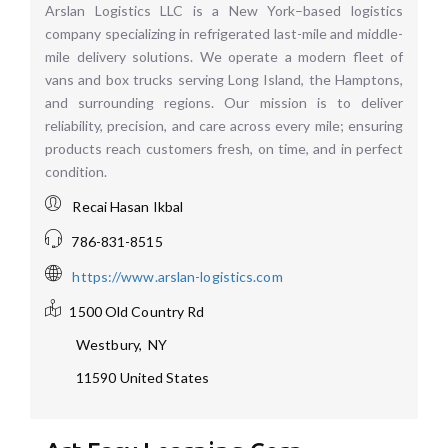
Arslan Logistics LLC is a New York–based logistics
company specializing in refrigerated last-mile and middle-
mile delivery solutions. We operate a modern fleet of
vans and box trucks serving Long Island, the Hamptons,
and surrounding regions. Our mission is to deliver
reliability, precision, and care across every mile; ensuring
products reach customers fresh, on time, and in perfect
condition.
Recai Hasan Ikbal
786-831-8515
https://www.arslan-logistics.com
1500 Old Country Rd
Westbury
,
NY
11590
United States