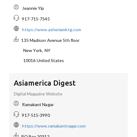
Jeannie Yip
917-715-7545
https://www.asheriamktg.com
135 Madison Avenue
5th floor
New York
,
NY
10016
United States
Asiamerica Digest
Digital Magazine Website
Ramakant Nagar
917-515-3990
https://www.ramakantnagar.com
PO Box 20312