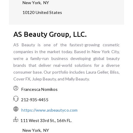
New York
,
NY
10120
United States
AS Beauty Group, LLC.
AS Beauty is one of the fastest-growing cosmetic
companies in the market today. Based in New York City,
we’re a family-run business developing global beauty
brands that deliver real-world solutions for a diverse
consumer base. Our portfolio includes Laura Geller, Bliss,
Cover FX, Julep Beauty, and Mally Beauty.
Francesca Nomikos
212-935-4455
https://www.asbeautyco.com
111 West 33rd St., 16th FL.
New York
,
NY