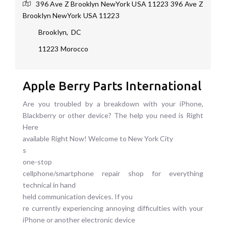
396 Ave Z Brooklyn NewYork USA 11223
396 Ave Z
Brooklyn NewYork USA 11223
Brooklyn
,
DC
11223
Morocco
Apple Berry Parts International
Are you troubled by a breakdown with your iPhone,
Blackberry or other device? The help you need is Right
Here
available Right Now! Welcome to New York City
s
one-stop
cellphone/smartphone repair shop for everything
technical in hand
held communication devices. If you
re currently experiencing annoying difficulties with your
iPhone or another electronic device