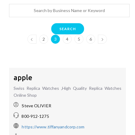
SEARCH
2
3
4
5
6
apple
Swiss Replica Watches ,High Quality Replica Watches
Online Shop
Steve OLIVIER
800-912-1275
https://www.tiffanyandcorp.com