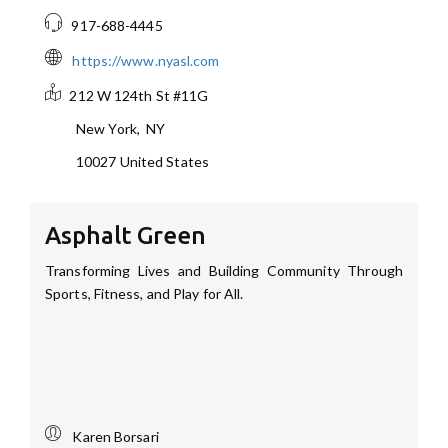
917-688-4445
https://www.nyasl.com
212 W 124th St #11G
New York
,
NY
10027
United States
Asphalt Green
Transforming Lives and Building Community Through
Sports, Fitness, and Play for All.
Karen Borsari