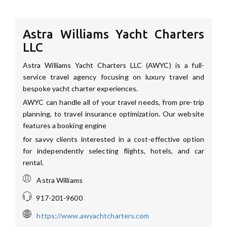
Astra Williams Yacht Charters
LLC
Astra Williams Yacht Charters LLC (AWYC) is a full-
service travel agency focusing on luxury travel and
bespoke yacht charter experiences.
AWYC can handle all of your travel needs, from pre-trip
planning, to travel insurance optimization. Our website
features a booking engine
for savvy clients interested in a cost-effective option
for independently selecting flights, hotels, and car
rental.
Astra Williams
917-201-9600
https://www.awyachtcharters.com