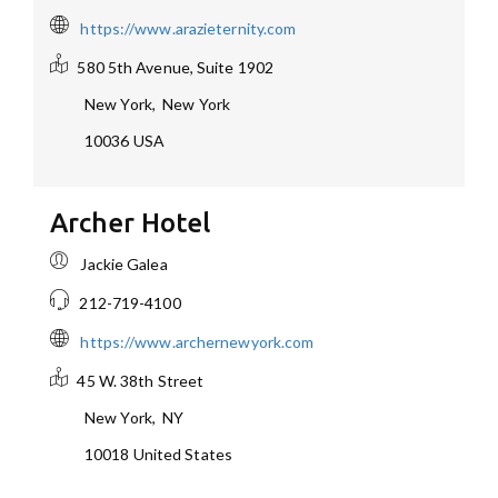
https://www.arazieternity.com
580 5th Avenue, Suite 1902
New York
,
New York
10036
USA
Archer Hotel
Jackie Galea
212-719-4100
https://www.archernewyork.com
45 W. 38th Street
New York
,
NY
10018
United States