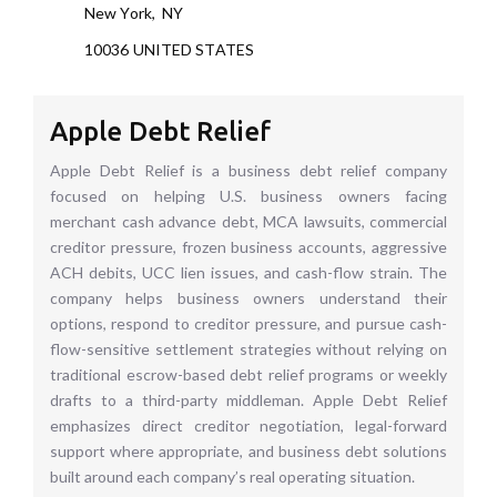
New York
,
NY
10036
UNITED STATES
Apple Debt Relief
Apple Debt Relief is a business debt relief company
focused on helping U.S. business owners facing
merchant cash advance debt, MCA lawsuits, commercial
creditor pressure, frozen business accounts, aggressive
ACH debits, UCC lien issues, and cash-flow strain. The
company helps business owners understand their
options, respond to creditor pressure, and pursue cash-
flow-sensitive settlement strategies without relying on
traditional escrow-based debt relief programs or weekly
drafts to a third-party middleman. Apple Debt Relief
emphasizes direct creditor negotiation, legal-forward
support where appropriate, and business debt solutions
built around each company’s real operating situation.