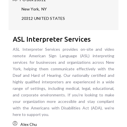
New York
,
NY
20312
UNITED STATES
ASL Interpreter Services
ASL Interpreter Services provides on-site and video
remote American Sign Language (ASL) interpreting
services for businesses and organizations across New
York, helping them communicate effectively with the
Deaf and Hard of Hearing. Our nationally certified and
highly qualified interpreters are experienced in a wide
range of settings, including medical, legal, educational,
and corporate environments. If you're looking to make
your organization more accessible and stay compliant
with the Americans with Disabilities Act (ADA), we’re
here to support you.
Alex Chu