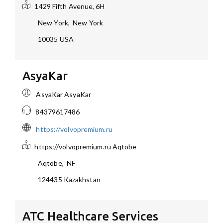
1429 Fifth Avenue, 6H
New York
,
New York
10035
USA
AsyaKar
AsyaKar AsyaKar
84379617486
https://volvopremium.ru
https://volvopremium.ru
Aqtobe
Aqtobe
,
NF
124435
Kazakhstan
ATC Healthcare Services