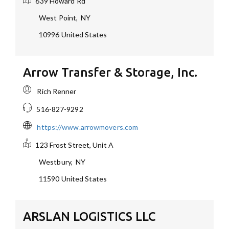
639 Howard Rd
West Point
,
NY
10996
United States
Arrow Transfer & Storage, Inc.
Rich Renner
516-827-9292
https://www.arrowmovers.com
123 Frost Street, Unit A
Westbury
,
NY
11590
United States
ARSLAN LOGISTICS LLC