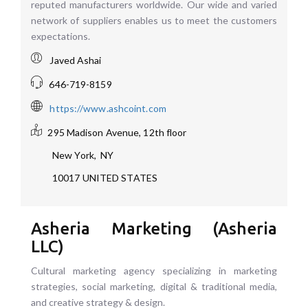
reputed manufacturers worldwide. Our wide and varied
network of suppliers enables us to meet the customers
expectations.
Javed Ashai
646-719-8159
https://www.ashcoint.com
295 Madison Avenue, 12th floor
New York
,
NY
10017
UNITED STATES
Asheria Marketing (Asheria
LLC)
Cultural marketing agency specializing in marketing
strategies, social marketing, digital & traditional media,
and creative strategy & design.