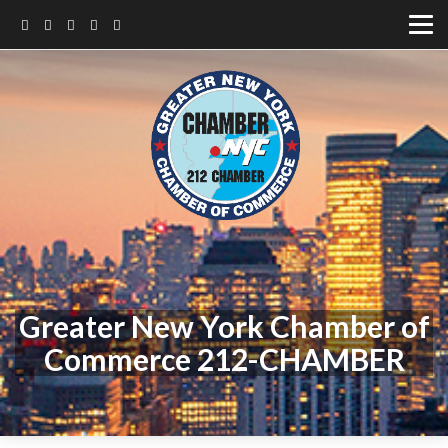
Greater New York Chamber of
Commerce 212-CHAMBER