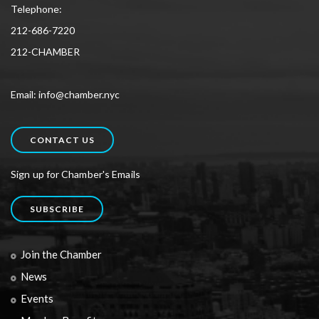
Telephone:
212-686-7220
212-CHAMBER
Email: info@chamber.nyc
CONTACT US
Sign up for Chamber's Emails
SUBSCRIBE
Join the Chamber
News
Events