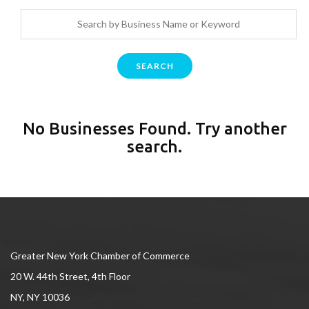
SEARCH
No Businesses Found. Try another
search.
Greater New York Chamber of Commerce
20 W. 44th Street, 4th Floor
NY, NY 10036