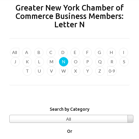
Greater New York Chamber of
Commerce Business Members:
Letter
N
All
A
B
C
D
E
F
G
H
I
J
K
L
M
N
O
P
Q
R
S
T
U
V
W
X
Y
Z
0-9
Search by Category
All
Or